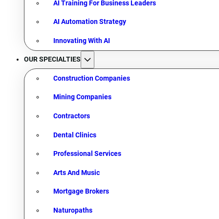
AI Training For Business Leaders
AI Automation Strategy
Innovating With AI
OUR SPECIALTIES
Construction Companies
Mining Companies
Contractors
Dental Clinics
Professional Services
Arts And Music
Mortgage Brokers
Naturopaths