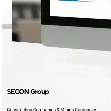
SECON Group
Construction Companies & Mining Companies