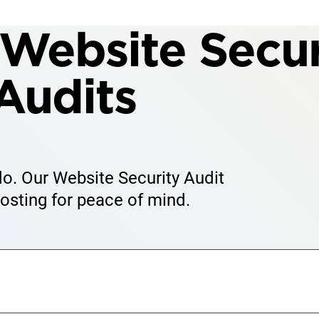
Website Secur
Audits
 do. Our Website Security Audit
osting for peace of mind.