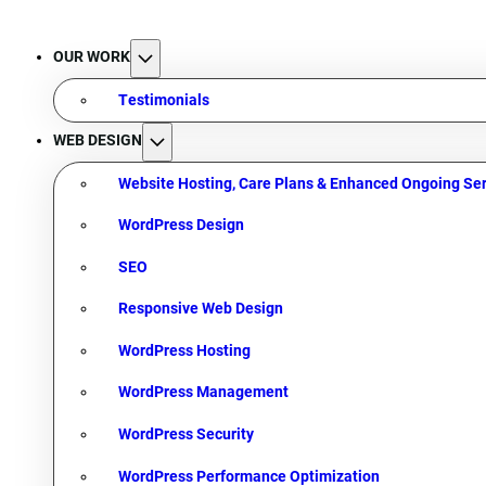
OUR WORK
Testimonials
WEB DESIGN
Website Hosting, Care Plans & Enhanced Ongoing Ser
WordPress Design
SEO
Responsive Web Design
WordPress Hosting
WordPress Management
WordPress Security
WordPress Performance Optimization