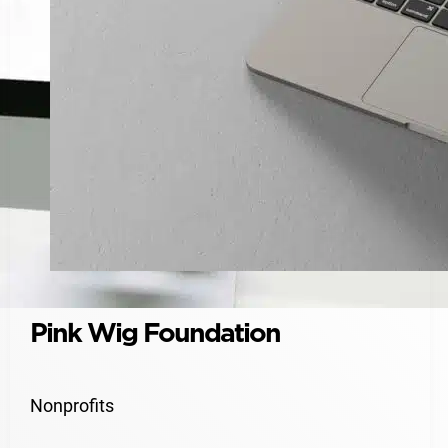
Pink Wig Foundation
Nonprofits