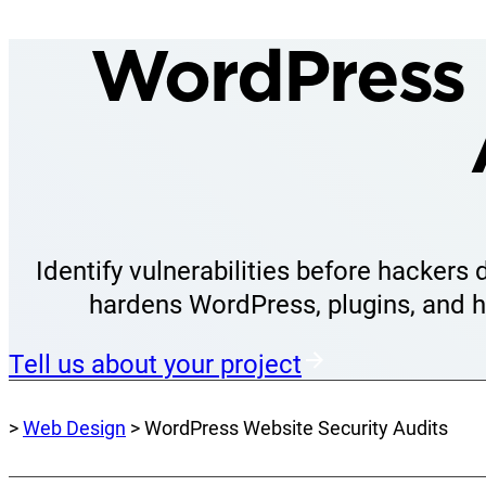
WordPress 
Identify vulnerabilities before hackers
hardens WordPress, plugins, and h
Tell us about your project
>
Web Design
> WordPress Website Security Audits