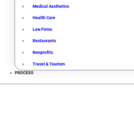
Medical Aesthetics
Health Care
Law Firms
Restaurants
Nonprofits
Travel & Tourism
PROCESS