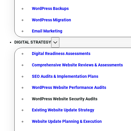
WordPress Backups
WordPress Migration
Email Marketing
DIGITAL STRATEGY
Digital Readiness Assessments
Comprehensive Website Reviews & Assessments
SEO Audits & Implementation Plans
WordPress Website Performance Audits
WordPress Website Security Audits
Existing Website Update Strategy
Website Update Planning & Execution