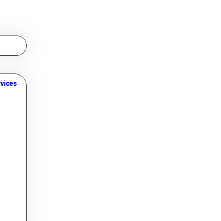
vices