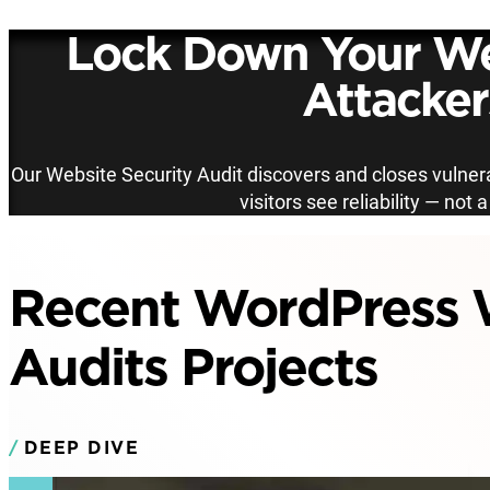
Lock Down Your We
Attacker
Our Website Security Audit discovers and closes vulnera
visitors see reliability — not 
Recent WordPress W
Audits Projects
DEEP DIVE