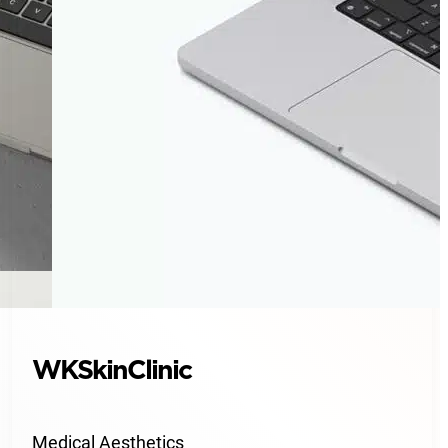
WKSkinClinic
Medical Aesthetics