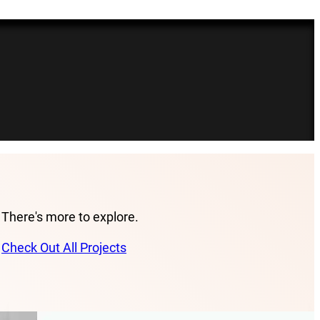
There's more to explore.
Check Out All Projects