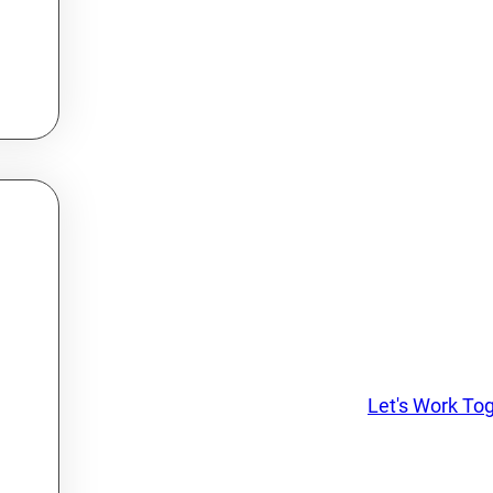
Let's Work To