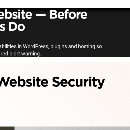
bsite — Before
s Do
bilities in WordPress, plugins and hosting so
a red-alert warning.
ebsite Security