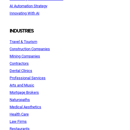
AI Automation Strategy
Innovating With AI
INDUSTRIES
Travel & Tourism
Construction Companies
Mining Companies
Contractors
Dental Clinics
Professional Services
Arts and Music
Mortgage Brokers
Naturopaths
Medical Aesthetics
Health Care
Law Firms
Restaurants