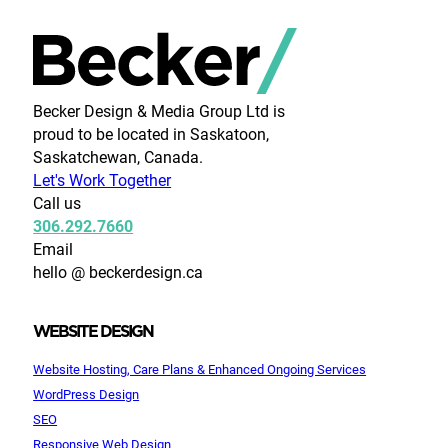
Becker Design & Media Group Ltd is
proud to be located in Saskatoon,
Saskatchewan, Canada.
Let's Work Together
Call us
306.292.7660
Email
hello @ beckerdesign.ca
WEBSITE DESIGN
Website Hosting, Care Plans & Enhanced Ongoing Services
WordPress Design
SEO
Responsive Web Design