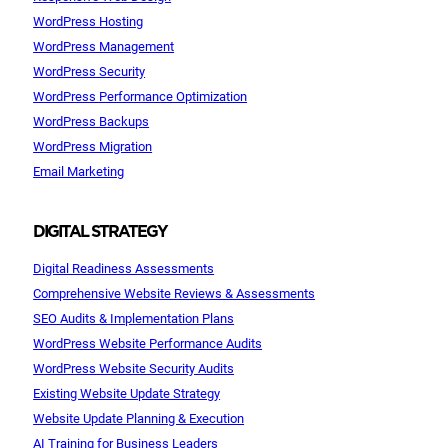
WordPress Hosting
WordPress Management
WordPress Security
WordPress Performance Optimization
WordPress Backups
WordPress Migration
Email Marketing
DIGITAL STRATEGY
Digital Readiness Assessments
Comprehensive Website Reviews & Assessments
SEO Audits & Implementation Plans
WordPress Website Performance Audits
WordPress Website Security Audits
Existing Website Update Strategy
Website Update Planning & Execution
AI Training for Business Leaders