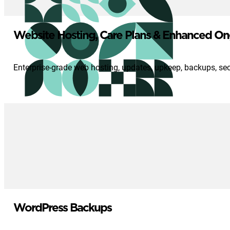
Website Hosting, Care Plans & Enhanced On
Enterprise-grade web hosting, updates, upkeep, backups, se
WordPress Backups