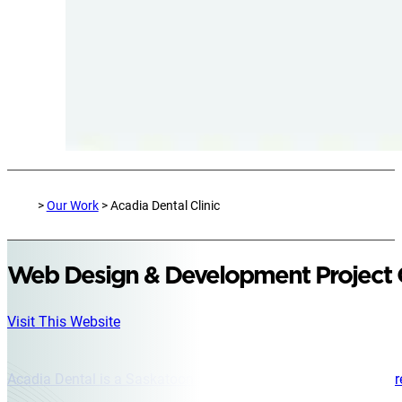
>
Our Work
> Acadia Dental Clinic
Web Design & Development Project
Visit This Website
Acadia Dental is a Saskatoon dental clinic located in the Centr