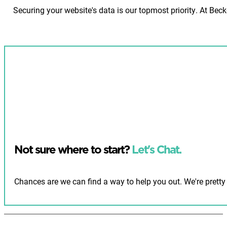
Securing your website's data is our topmost priority. At Be
Not sure where to start?
Let's Chat.
Chances are we can find a way to help you out. We're pretty 