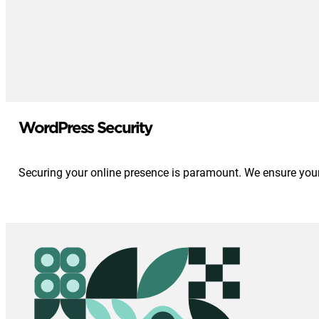
WordPress Security
Securing your online presence is paramount. We ensure your