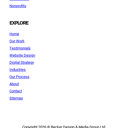
Nonprofits
EXPLORE
Home
Our Work
Testimonials
Website Design
Digital Strategy
Industries
Our Process
About
Contact
Sitemap
Copyright 2026 © Becker Design & Media Group Ltd.