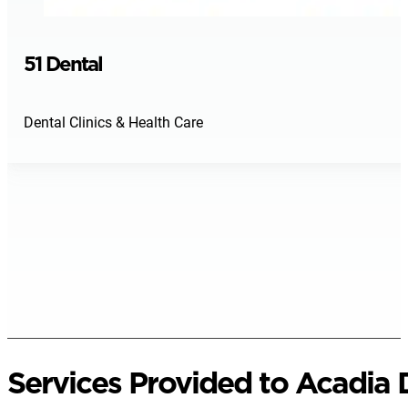
51 Dental
Dental Clinics & Health Care
Services Provided to Acadia D