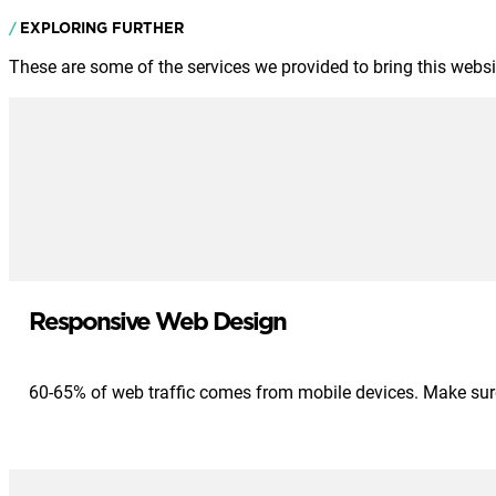
EXPLORING FURTHER
These are some of the services we provided to bring this website
Responsive Web Design
60-65% of web traffic comes from mobile devices. Make sure 