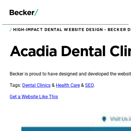
HIGH-IMPACT DENTAL WEBSITE DESIGN - BECKER D
Acadia Dental Cli
Becker is proud to have designed and developed the website
Tags:
Dental Clinics
&
Health Care
&
SEO
.
Get a Website Like This