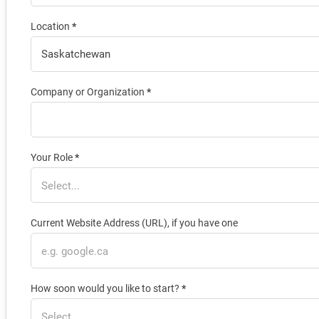
Location
*
Company or Organization
*
Your Role
*
Current Website Address (URL), if you have one
How soon would you like to start?
*