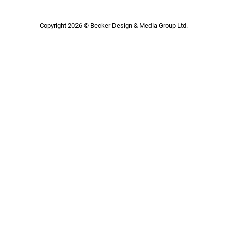
Copyright 2026 © Becker Design & Media Group Ltd.