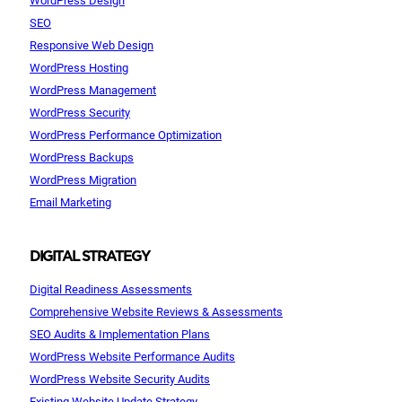
SEO
Responsive Web Design
WordPress Hosting
WordPress Management
WordPress Security
WordPress Performance Optimization
WordPress Backups
WordPress Migration
Email Marketing
DIGITAL STRATEGY
Digital Readiness Assessments
Comprehensive Website Reviews & Assessments
SEO Audits & Implementation Plans
WordPress Website Performance Audits
WordPress Website Security Audits
Existing Website Update Strategy