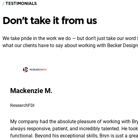
TESTIMONIALS
Don't take it from us
We take pride in the work we do — but don’t just take our word fo
what our clients have to say about working with Becker Design
Mackenzie M.
ResearchFDI
My company had the absolute pleasure of working with Bryn
always responsive, patient, and incredibly talented. He took
functional. Beyond his exceptional skills, Bryn is just a g