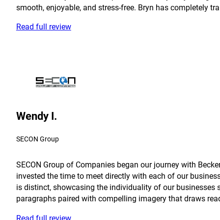
smooth, enjoyable, and stress-free. Bryn has completely tra
Read full review
Wendy I.
SECON Group
SECON Group of Companies began our journey with Becker in
invested the time to meet directly with each of our busine
is distinct, showcasing the individuality of our businesses 
paragraphs paired with compelling imagery that draws reader
Read full review