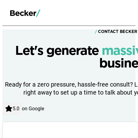
CONTACT BECKER
Let's generate
massi
busine
Ready for a zero pressure, hassle-free consult? 
right away to set up a time to talk about y
on Google