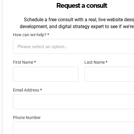
Request a consult
Schedule a free consult with a real, live website desi
development, and digital strategy expert to see if we're 
How can we help?
*
Section
First Name
*
Last Name
*
Email Address
*
Phone Number