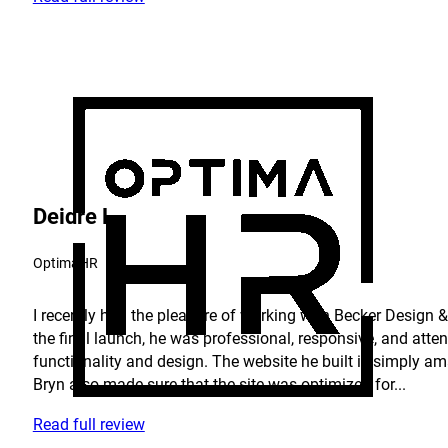
Deidre L.
OptimaHR
I recently had the pleasure of working with Becker Design & 
the final launch, he was professional, responsive, and atte
functionality and design. The website he built is simply am
Bryn also made sure that the site was optimized for...
Read full review