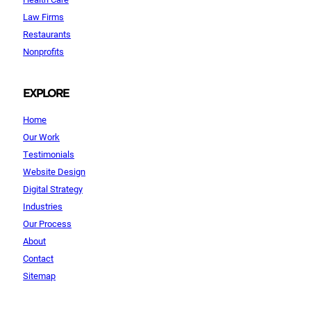
Law Firms
Restaurants
Nonprofits
EXPLORE
Home
Our Work
Testimonials
Website Design
Digital Strategy
Industries
Our Process
About
Contact
Sitemap