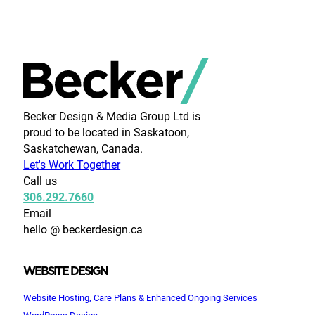
Becker Design & Media Group Ltd is
proud to be located in Saskatoon,
Saskatchewan, Canada.
Let's Work Together
Call us
306.292.7660
Email
hello @ beckerdesign.ca
WEBSITE DESIGN
Website Hosting, Care Plans & Enhanced Ongoing Services
WordPress Design