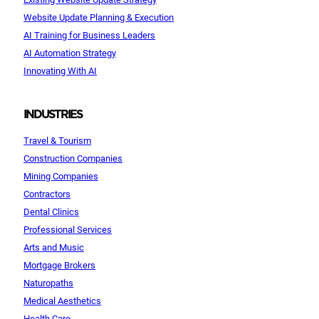
Website Update Planning & Execution
AI Training for Business Leaders
AI Automation Strategy
Innovating With AI
INDUSTRIES
Travel & Tourism
Construction Companies
Mining Companies
Contractors
Dental Clinics
Professional Services
Arts and Music
Mortgage Brokers
Naturopaths
Medical Aesthetics
Health Care