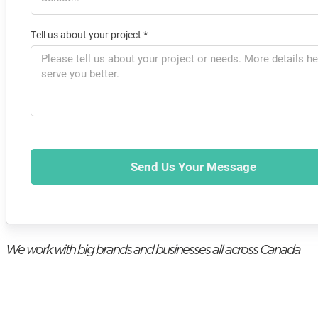
Tell us about your project
*
Send Us Your Message
We work with big brands and businesses all across Canada