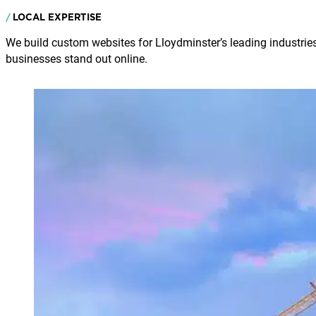
LOCAL EXPERTISE
We build custom websites for Lloydminster’s leading industries
businesses stand out online.