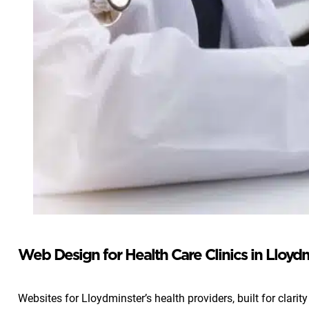
Web Design for Health Care Clinics in Lloyd
Websites for Lloydminster’s health providers, built for clarity