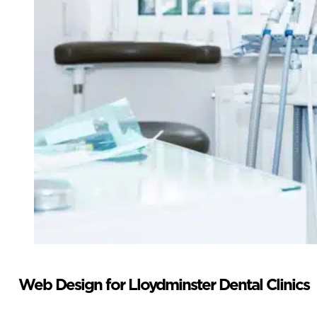
Web Design for Lloydminster Dental Clinics