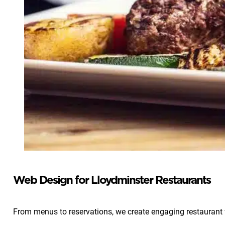
Web Design for Lloydminster Restaurants
From menus to reservations, we create engaging restaurant w