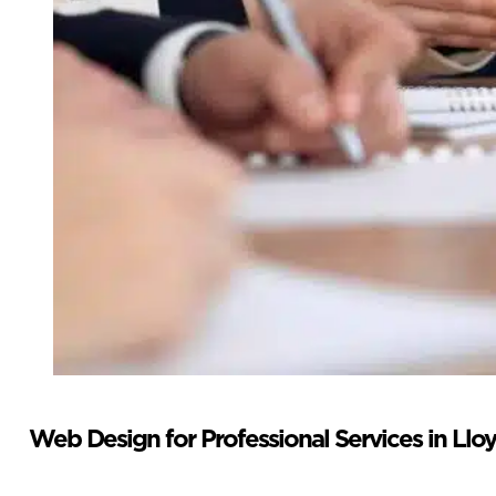
Web Design for Professional Services in Llo