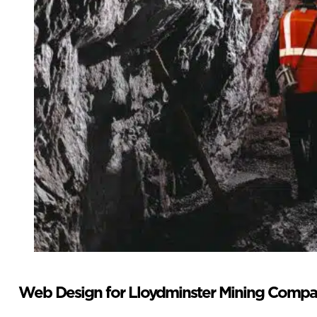
Web Design for Lloydminster Mining Compa