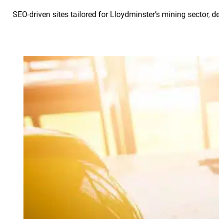
SEO-driven sites tailored for Lloydminster’s mining sector, d