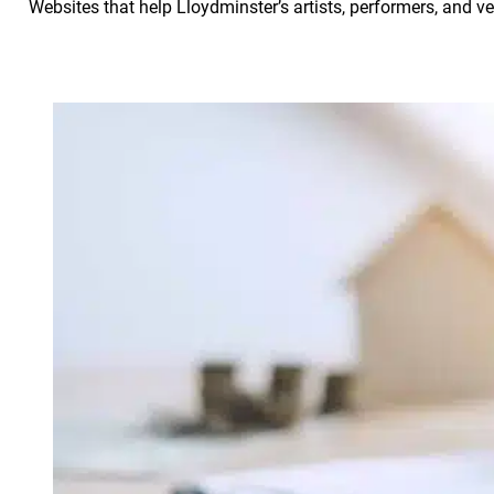
Websites that help Lloydminster’s artists, performers, and 