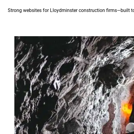
Strong websites for Lloydminster construction firms—built to