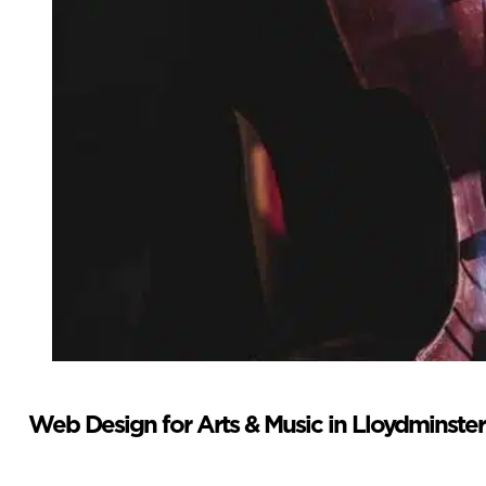
Web Design for Arts & Music in Lloydminster