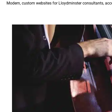
Modern, custom websites for Lloydminster consultants, acco