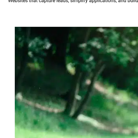
Websites that capture leads, simplify applications, and build 