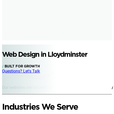
Web Design in Lloydminster
BUILT FOR GROWTH
Questions? Let's Talk
Our websites are tailored for Lloydminster businesses of every s
Industries We Serve