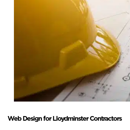
Web Design for Lloydminster Contractors