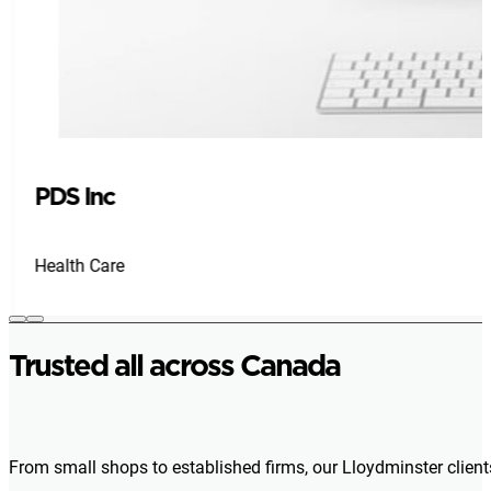
PDS Inc
Health Care
Trusted all across Canada
From small shops to established firms, our Lloydminster client