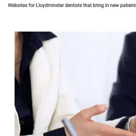
Websites for Lloydminster dentists that bring in new patient