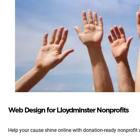
Web Design for Lloydminster Nonprofits
Help your cause shine online with donation-ready nonprofit 