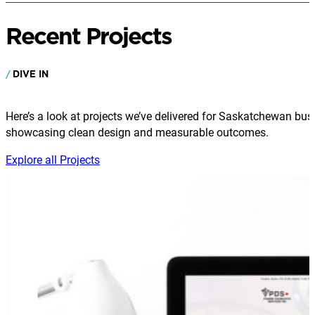
Recent Projects
DIVE IN
Here’s a look at projects we’ve delivered for Saskatchewan bus
showcasing clean design and measurable outcomes.
Explore all Projects