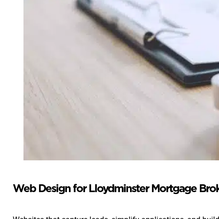
Web Design for Lloydminster Mortgage Bro