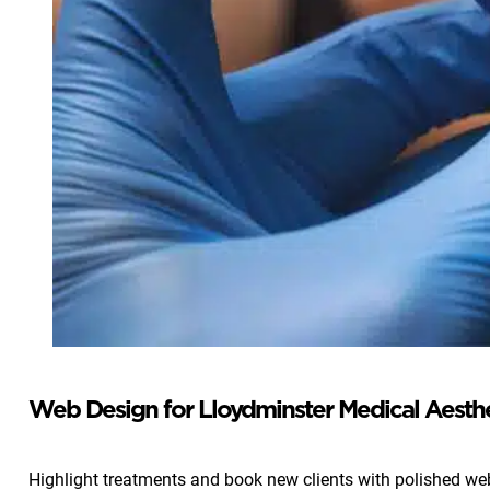
Web Design for Lloydminster Medical Aesthet
Highlight treatments and book new clients with polished web