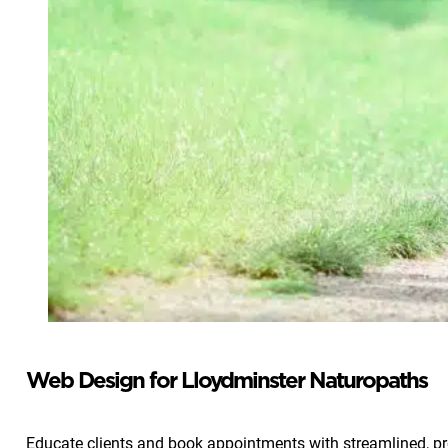
Web Design for Lloydminster Naturopaths
Educate clients and book appointments with streamlined, pr