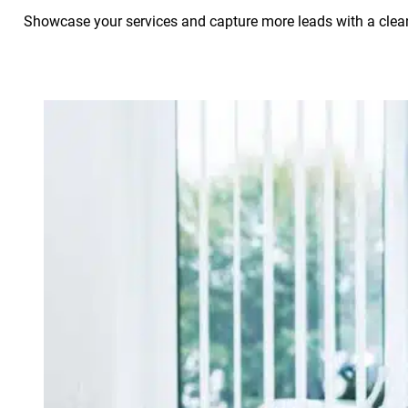
Showcase your services and capture more leads with a clean