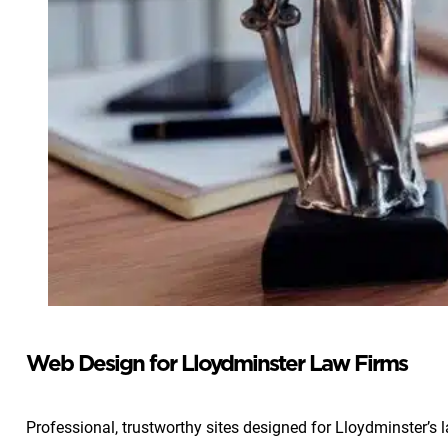
Web Design for Lloydminster Law Firms
Professional, trustworthy sites designed for Lloydminster’s 