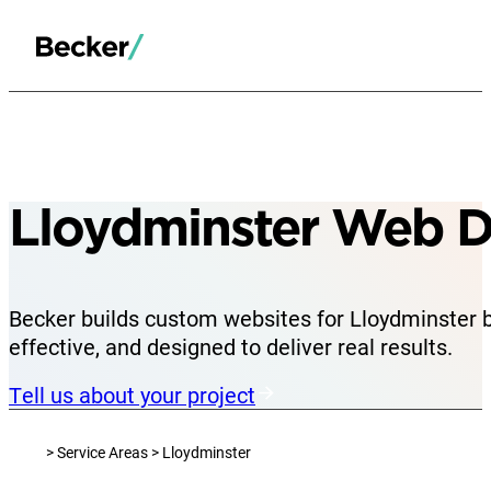
Lloydminster Web D
Becker builds custom websites for Lloydminster 
effective, and designed to deliver real results.
Tell us about your project
> Service Areas > Lloydminster