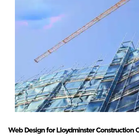
Web Design for Lloydminster Construction