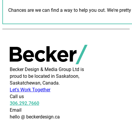
Chances are we can find a way to help you out. We're pretty 
Becker Design & Media Group Ltd is
proud to be located in Saskatoon,
Saskatchewan, Canada.
Let's Work Together
Call us
306.292.7660
Email
hello @ beckerdesign.ca