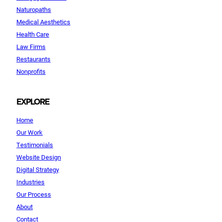
Naturopaths
Medical Aesthetics
Health Care
Law Firms
Restaurants
Nonprofits
EXPLORE
Home
Our Work
Testimonials
Website Design
Digital Strategy
Industries
Our Process
About
Contact