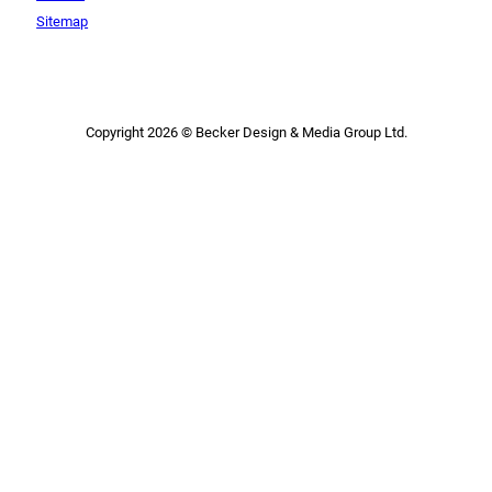
Sitemap
Copyright 2026 © Becker Design & Media Group Ltd.