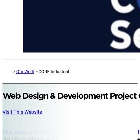
>
Our Work
> CORE Industrial
Web Design & Development Project
Visit This Website
As a leader in providing safe, high-quality services across mul
custom WordPress design that clearly presents their comprehen