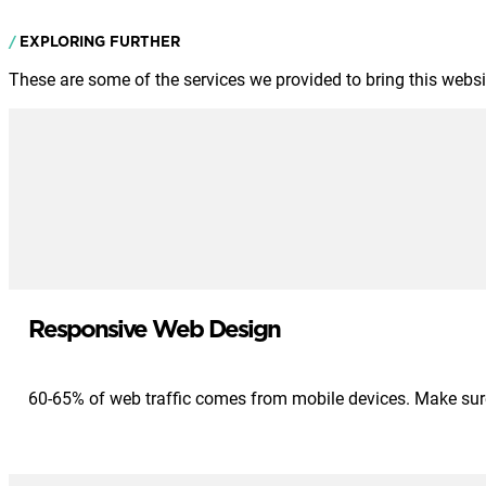
EXPLORING FURTHER
These are some of the services we provided to bring this website
Responsive Web Design
60-65% of web traffic comes from mobile devices. Make sure 