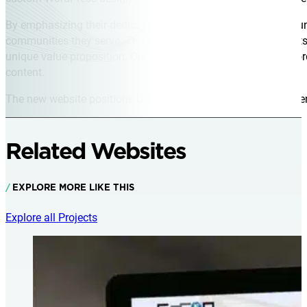
By emphasizing their dedication to health, safety, and commun
communities they serve. The intuitive navigation allows clients
unique value proposition. Our robust hosting and ongoing Wor
content.
The new website positions CORE Industrial as a trusted partner,
Related Websites
EXPLORE MORE LIKE THIS
Explore all Projects