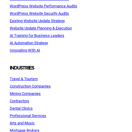
WordPress Website Performance Audits
WordPress Website Security Audits
Existing Website Update Strategy
Website Update Planning & Execution
AI Training for Business Leaders
AI Automation Strategy
Innovating With AI
INDUSTRIES
Travel & Tourism
Construction Companies
Mining Companies
Contractors
Dental Clinics
Professional Services
Arts and Music
Mortgage Brokers