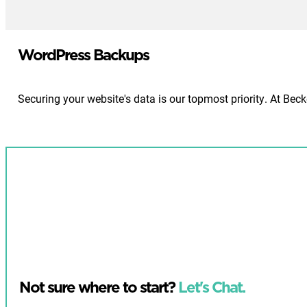
WordPress Backups
Securing your website's data is our topmost priority. At Be
Not sure where to start?
Let's Chat.