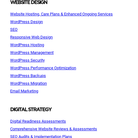
WEBSITE DESIGN
Website Hosting, Care Plans & Enhanced Ongoing Services
WordPress Design
SEO
Responsive Web Design
WordPress Hosting
WordPress Management
WordPress Security
WordPress Performance Optimization
WordPress Backups
WordPress Migration
Email Marketing
DIGITAL STRATEGY
Digital Readiness Assessments
Comprehensive Website Reviews & Assessments
SEO Audits & Implementation Plans