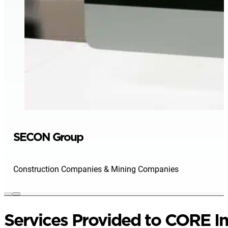
SECON Group
Construction Companies & Mining Companies
Services Provided to CORE In