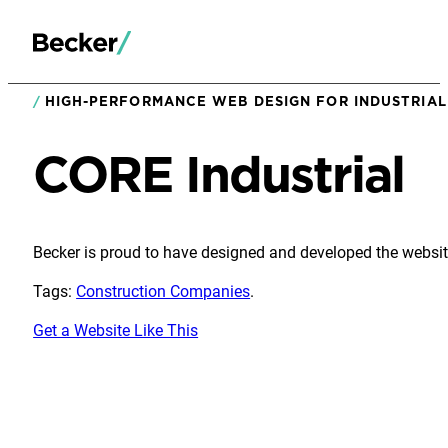
HIGH-PERFORMANCE WEB DESIGN FOR INDUSTRIAL 
CORE Industrial
Becker is proud to have designed and developed the website
Tags:
Construction Companies
.
Get a Website Like This