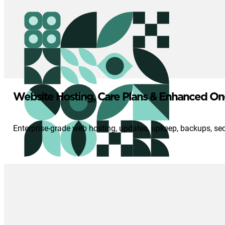
Website Hosting, Care Plans & Enhanced On
Enterprise-grade web hosting, updates, upkeep, backups, se