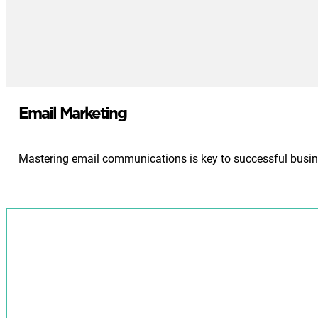
Email Marketing
Mastering email communications is key to successful busine