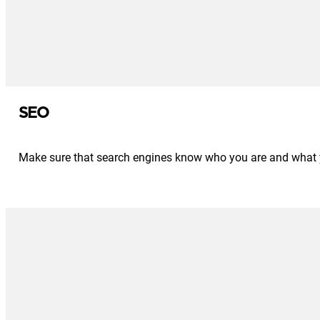
SEO
Make sure that search engines know who you are and what you 