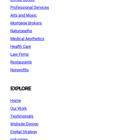
Professional Services
Arts and Music
Mortgage Brokers
Naturopaths
Medical Aesthetics
Health Care
Law Firms
Restaurants
Nonprofits
EXPLORE
Home
Our Work
Testimonials
Website Design
Digital Strategy
Industries