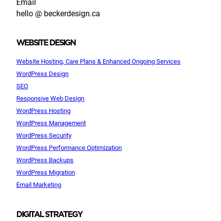
Email
hello @ beckerdesign.ca
WEBSITE DESIGN
Website Hosting, Care Plans & Enhanced Ongoing Services
WordPress Design
SEO
Responsive Web Design
WordPress Hosting
WordPress Management
WordPress Security
WordPress Performance Optimization
WordPress Backups
WordPress Migration
Email Marketing
DIGITAL STRATEGY