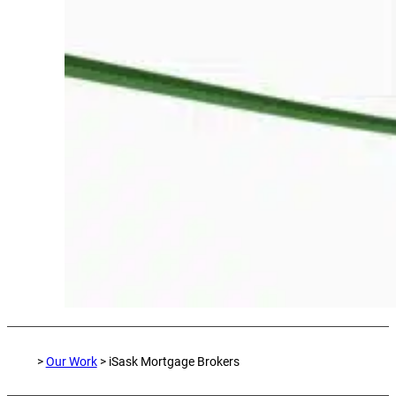
>
Our Work
> iSask Mortgage Brokers