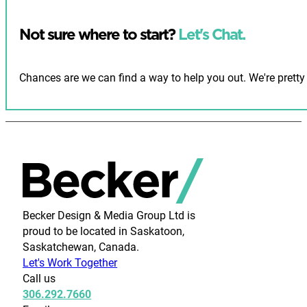
Not sure where to start?
Let's Chat.
Chances are we can find a way to help you out. We're pretty 
Becker Design & Media Group Ltd is
proud to be located in Saskatoon,
Saskatchewan, Canada.
Let's Work Together
Call us
306.292.7660