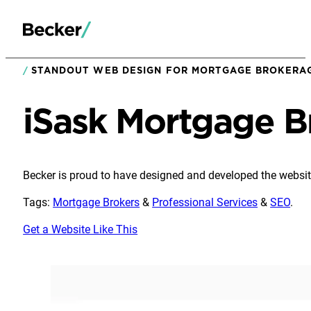
STANDOUT WEB DESIGN FOR MORTGAGE BROKERAG
iSask Mortgage B
Becker is proud to have designed and developed the websit
Tags:
Mortgage Brokers
&
Professional Services
&
SEO
.
Get a Website Like This