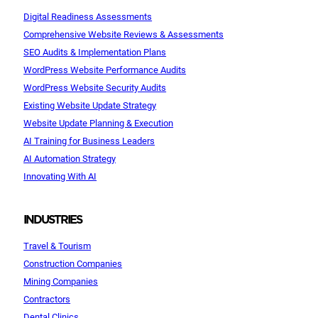
Digital Readiness Assessments
Comprehensive Website Reviews & Assessments
SEO Audits & Implementation Plans
WordPress Website Performance Audits
WordPress Website Security Audits
Existing Website Update Strategy
Website Update Planning & Execution
AI Training for Business Leaders
AI Automation Strategy
Innovating With AI
INDUSTRIES
Travel & Tourism
Construction Companies
Mining Companies
Contractors
Dental Clinics