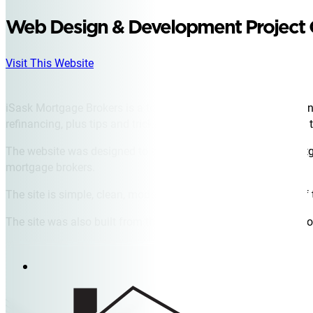
Web Design & Development Project
Visit This Website
iSask Mortgage Brokers is a top mortgage broker in Saskatoo
refinancing, plus tips and tricks for new home owners looking to
The website was designed to be a central hub for critical mortg
mortgage brokers.
The site is simple, clean, modern, and invites a warm sense of 
The site was also built from the ground up to continue to perf