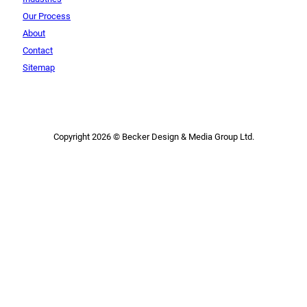
Our Process
About
Contact
Sitemap
Copyright 2026 © Becker Design & Media Group Ltd.