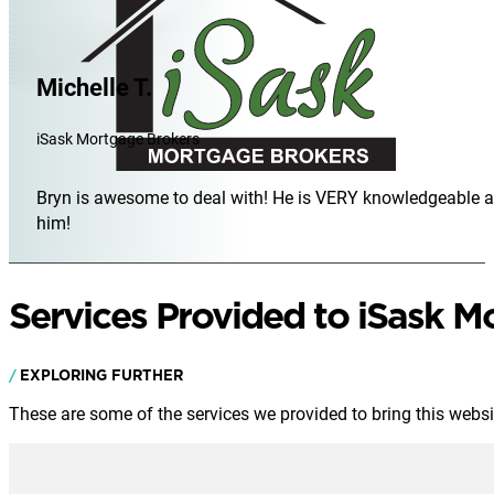
Michelle T.
iSask Mortgage Brokers
Bryn is awesome to deal with! He is VERY knowledgeable and
him!
Services Provided to iSask M
EXPLORING FURTHER
These are some of the services we provided to bring this website