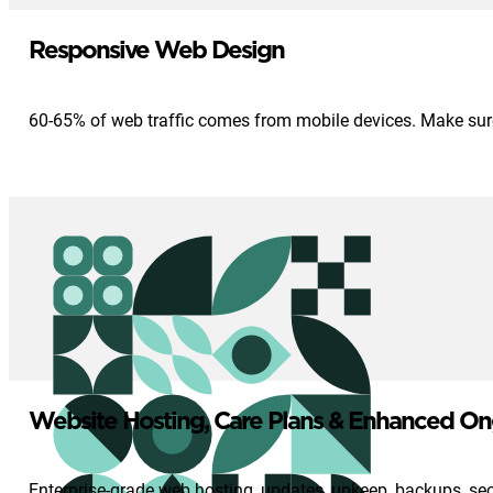
Responsive Web Design
60-65% of web traffic comes from mobile devices. Make sure 
Website Hosting, Care Plans & Enhanced On
Enterprise-grade web hosting, updates, upkeep, backups, se