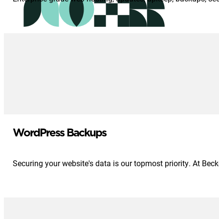
WordPress Backups
Securing your website's data is our topmost priority. At Be