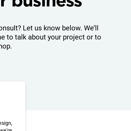
r business
onsult? Let us know below. We’ll
e to talk about your project or to
hop.
esign,
 we're