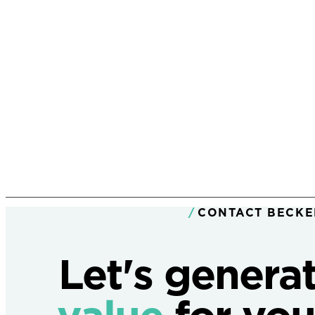
CONTACT BECKE
Let's genera