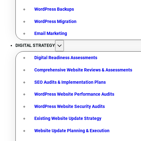
WordPress Backups
WordPress Migration
Email Marketing
DIGITAL STRATEGY
Digital Readiness Assessments
Comprehensive Website Reviews & Assessments
SEO Audits & Implementation Plans
WordPress Website Performance Audits
WordPress Website Security Audits
Existing Website Update Strategy
Website Update Planning & Execution