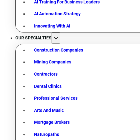
AI Training For Business Leaders
AI Automation Strategy
Innovating With AI
OUR SPECIALTIES
Construction Companies
Mining Companies
Contractors
Dental Clinics
Professional Services
Arts And Music
Mortgage Brokers
Naturopaths