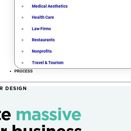
Medical Aesthetics
Health Care
Law Firms
Restaurants
Nonprofits
Travel & Tourism
PROCESS
R DESIGN
te
massive