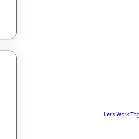
Let's Work To