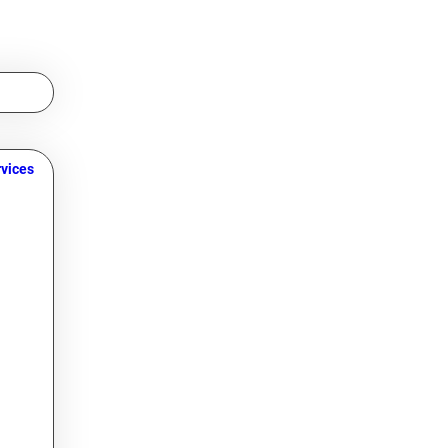
vices