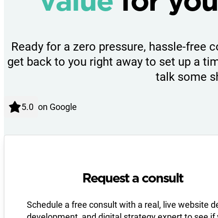
value
for you
Ready for a zero pressure, hassle-free c
get back to you right away to set up a tim
talk some s
on Google
Request a consult
Schedule a free consult with a real, live website d
development, and digital strategy expert to see if