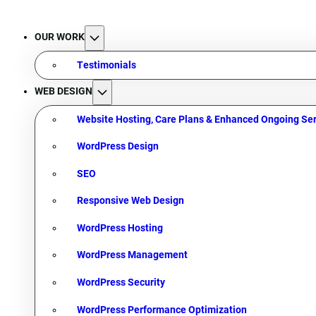
OUR WORK
Testimonials
WEB DESIGN
Website Hosting, Care Plans & Enhanced Ongoing Ser
WordPress Design
SEO
Responsive Web Design
WordPress Hosting
WordPress Management
WordPress Security
WordPress Performance Optimization