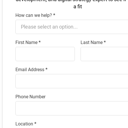
a fit
How can we help?
*
Section
First Name
*
Last Name
*
Email Address
*
Phone Number
Location
*