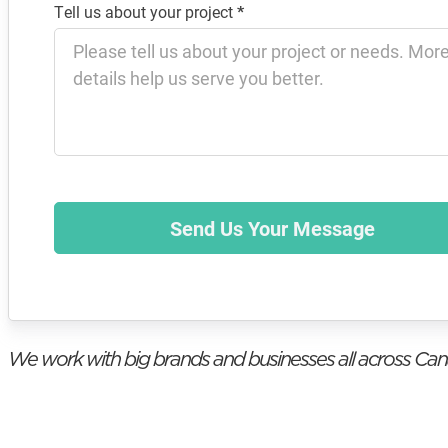
Tell us about your project
*
Send Us Your Message
We work with big brands and businesses all across Ca