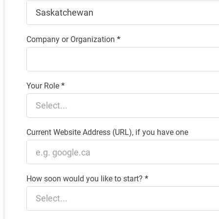
Company or Organization
*
Your Role
*
Current Website Address (URL), if you have one
How soon would you like to start?
*