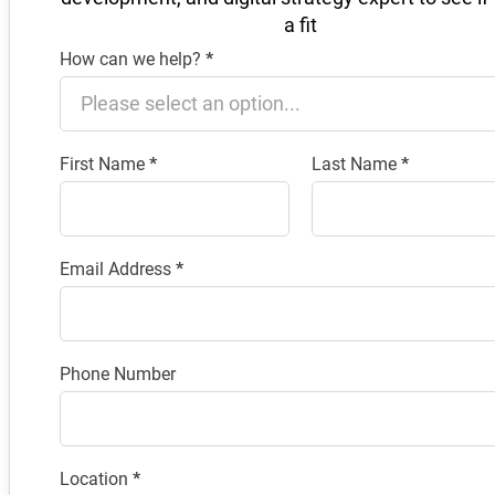
a fit
How can we help?
*
Section
First Name
*
Last Name
*
Email Address
*
Phone Number
Location
*