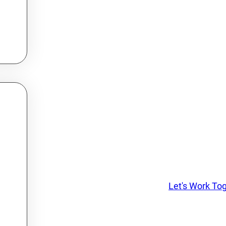
Let's Work To