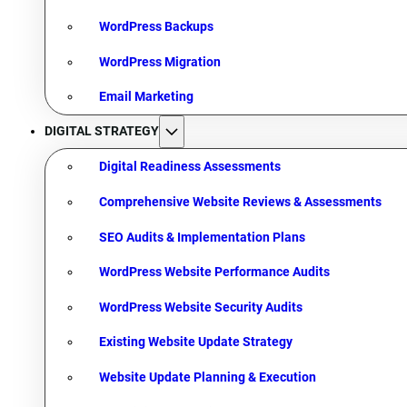
WordPress Backups
WordPress Migration
Email Marketing
DIGITAL STRATEGY
Digital Readiness Assessments
Comprehensive Website Reviews & Assessments
SEO Audits & Implementation Plans
WordPress Website Performance Audits
WordPress Website Security Audits
Existing Website Update Strategy
Website Update Planning & Execution