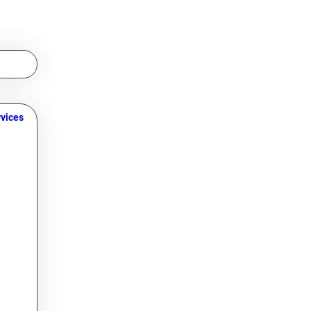
vices