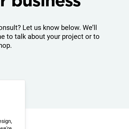
r business
onsult? Let us know below. We’ll
e to talk about your project or to
hop.
esign,
 we're