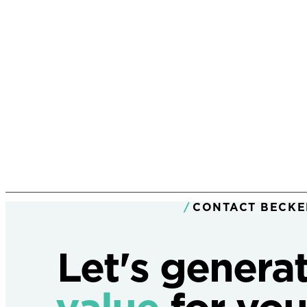
CONTACT BECKE
Let's genera