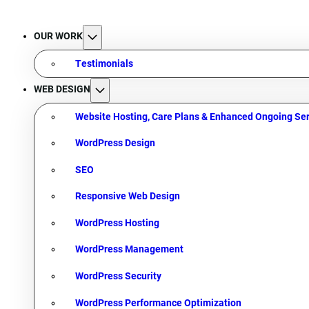
OUR WORK
Testimonials
WEB DESIGN
Website Hosting, Care Plans & Enhanced Ongoing Ser
WordPress Design
SEO
Responsive Web Design
WordPress Hosting
WordPress Management
WordPress Security
WordPress Performance Optimization