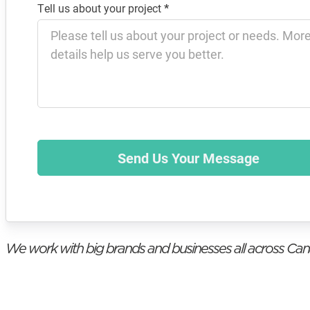
Tell us about your project
*
Send Us Your Message
We work with big brands and businesses all across Ca