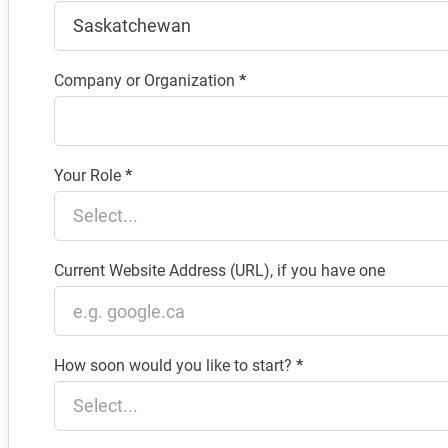
Company or Organization
*
Your Role
*
Current Website Address (URL), if you have one
How soon would you like to start?
*