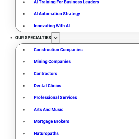
AI Training For Business Leaders
AI Automation Strategy
Innovating With AI
OUR SPECIALTIES
Construction Companies
Mining Companies
Contractors
Dental Clinics
Professional Services
Arts And Music
Mortgage Brokers
Naturopaths