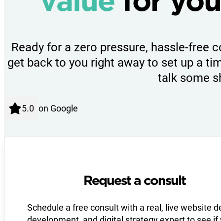
value
for you
Ready for a zero pressure, hassle-free c
get back to you right away to set up a tim
talk some s
on Google
Request a consult
Schedule a free consult with a real, live website d
development, and digital strategy expert to see if