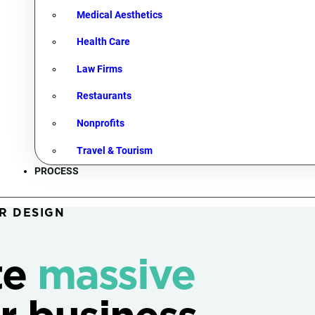
Medical Aesthetics
Health Care
Law Firms
Restaurants
Nonprofits
Travel & Tourism
PROCESS
R DESIGN
te
massive