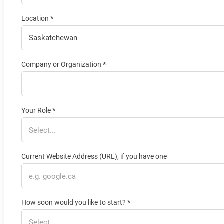
Location
*
Company or Organization
*
Your Role
*
Current Website Address (URL), if you have one
How soon would you like to start?
*