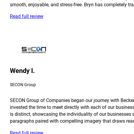
smooth, enjoyable, and stress-free. Bryn has completely tra
Read full review
Wendy I.
SECON Group
SECON Group of Companies began our journey with Becker in
invested the time to meet directly with each of our busine
is distinct, showcasing the individuality of our businesses 
paragraphs paired with compelling imagery that draws reader
Read full review