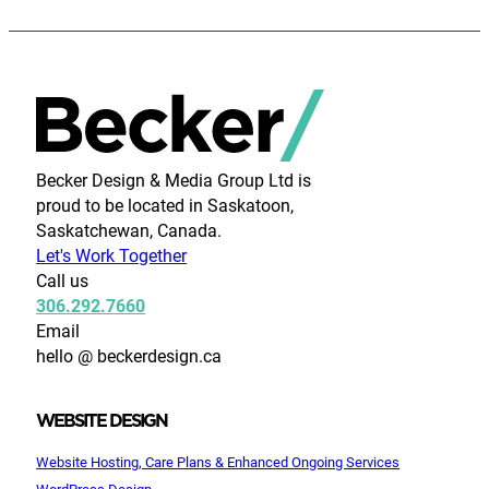
Becker Design & Media Group Ltd is
proud to be located in Saskatoon,
Saskatchewan, Canada.
Let's Work Together
Call us
306.292.7660
Email
hello @ beckerdesign.ca
WEBSITE DESIGN
Website Hosting, Care Plans & Enhanced Ongoing Services
WordPress Design