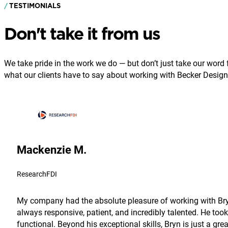
TESTIMONIALS
Don't take it from us
We take pride in the work we do — but don’t just take our word fo
what our clients have to say about working with Becker Design
Mackenzie M.
ResearchFDI
My company had the absolute pleasure of working with Bryn
always responsive, patient, and incredibly talented. He took
functional. Beyond his exceptional skills, Bryn is just a g