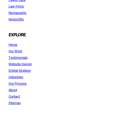
Law Firms
Restaurants
Nonprofits
EXPLORE
Home
Our Work
Testimonials
Website Design
Digital Strategy
Industries
Our Process
About
Contact
Sitemap