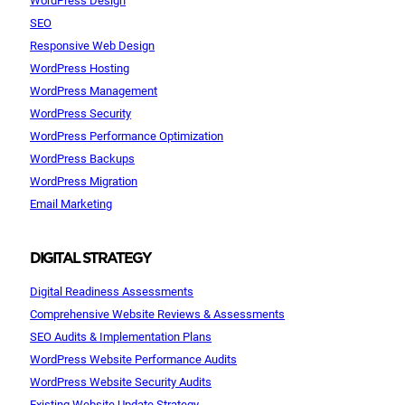
SEO
Responsive Web Design
WordPress Hosting
WordPress Management
WordPress Security
WordPress Performance Optimization
WordPress Backups
WordPress Migration
Email Marketing
DIGITAL STRATEGY
Digital Readiness Assessments
Comprehensive Website Reviews & Assessments
SEO Audits & Implementation Plans
WordPress Website Performance Audits
WordPress Website Security Audits
Existing Website Update Strategy