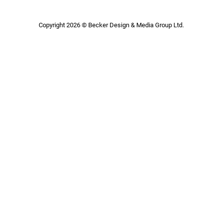
Copyright 2026 © Becker Design & Media Group Ltd.