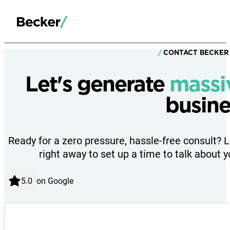
CONTACT BECKER
Let's generate
massi
busine
Ready for a zero pressure, hassle-free consult? 
right away to set up a time to talk about y
on Google