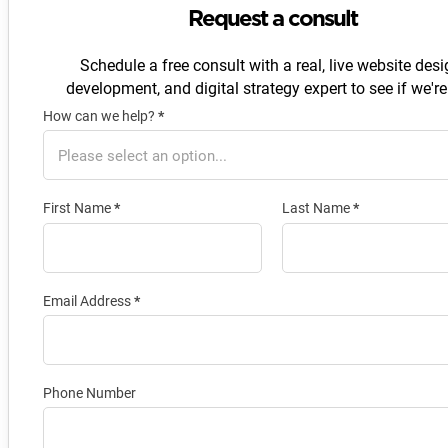
Request a consult
Schedule a free consult with a real, live website desi
development, and digital strategy expert to see if we're 
How can we help?
*
Section
First Name
*
Last Name
*
Email Address
*
Phone Number