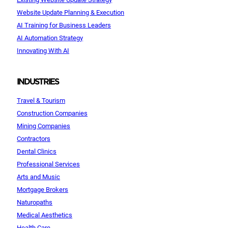
Website Update Planning & Execution
AI Training for Business Leaders
AI Automation Strategy
Innovating With AI
INDUSTRIES
Travel & Tourism
Construction Companies
Mining Companies
Contractors
Dental Clinics
Professional Services
Arts and Music
Mortgage Brokers
Naturopaths
Medical Aesthetics
Health Care