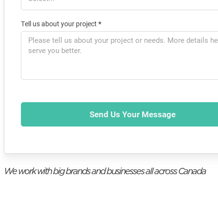
Tell us about your project
*
Send Us Your Message
We work with big brands and businesses all across Canada