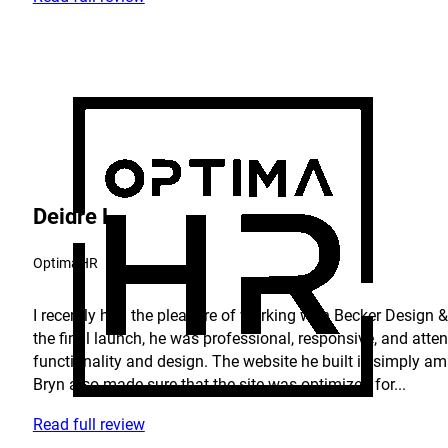
Deidre L.
OptimaHR
I recently had the pleasure of working with Becker Design & 
the final launch, he was professional, responsive, and atte
functionality and design. The website he built is simply am
Bryn also made sure that the site was optimized for...
Read full review