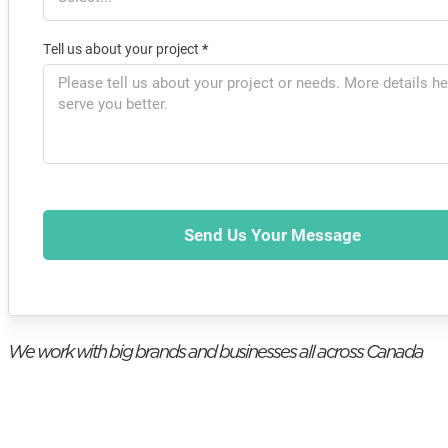
Tell us about your project
*
Send Us Your Message
We work with big brands and businesses all across Canada