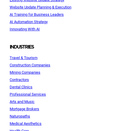
Website Update Planning & Execution
AI Training for Business Leaders
AI Automation Strategy
Innovating With AI
INDUSTRIES
Travel & Tourism
Construction Companies
Mining Companies
Contractors
Dental Clinics
Professional Services
Arts and Music
Mortgage Brokers
Naturopaths
Medical Aesthetics
Health Care