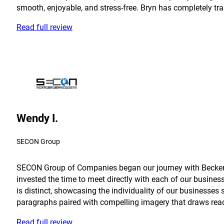
smooth, enjoyable, and stress-free. Bryn has completely tra
Read full review
Wendy I.
SECON Group
SECON Group of Companies began our journey with Becker in
invested the time to meet directly with each of our busine
is distinct, showcasing the individuality of our businesses 
paragraphs paired with compelling imagery that draws reader
Read full review