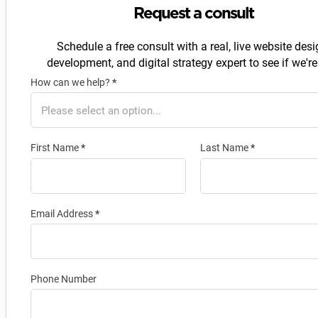
Request a consult
Schedule a free consult with a real, live website desi
development, and digital strategy expert to see if we're 
How can we help?
*
Section
First Name
*
Last Name
*
Email Address
*
Phone Number