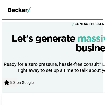
CONTACT BECKER
Let's generate
massi
busine
Ready for a zero pressure, hassle-free consult? 
right away to set up a time to talk about y
on Google