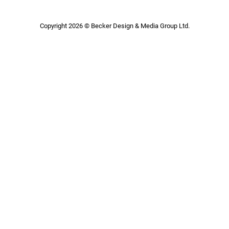
Copyright 2026 © Becker Design & Media Group Ltd.