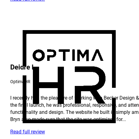
Deidre L.
OptimaHR
I recently had the pleasure of working with Becker Design & 
the final launch, he was professional, responsive, and atte
functionality and design. The website he built is simply am
Bryn also made sure that the site was optimized for...
Read full review