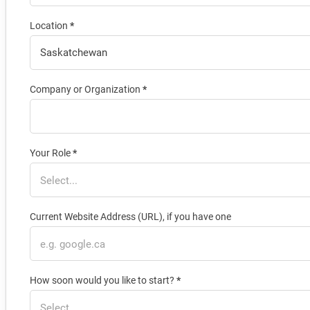
Location
*
Company or Organization
*
Your Role
*
Current Website Address (URL), if you have one
How soon would you like to start?
*