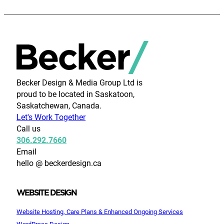
Becker Design & Media Group Ltd is
proud to be located in Saskatoon,
Saskatchewan, Canada.
Let's Work Together
Call us
306.292.7660
Email
hello @ beckerdesign.ca
WEBSITE DESIGN
Website Hosting, Care Plans & Enhanced Ongoing Services
WordPress Design