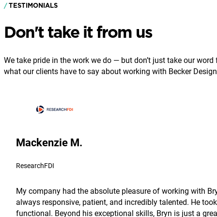
TESTIMONIALS
Don't take it from us
We take pride in the work we do — but don’t just take our word fo
what our clients have to say about working with Becker Design
Mackenzie M.
ResearchFDI
My company had the absolute pleasure of working with Bryn
always responsive, patient, and incredibly talented. He took
functional. Beyond his exceptional skills, Bryn is just a g