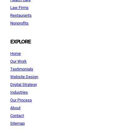
Law Firms
Restaurants
Nonprofits
EXPLORE
Home
Our Work
Testimonials
Website Design
Digital Strategy
Industries
Our Process
About
Contact
Sitemap