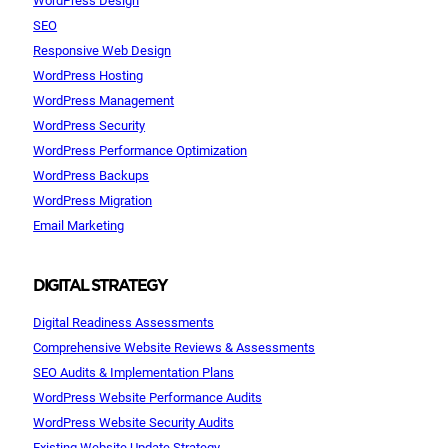
SEO
Responsive Web Design
WordPress Hosting
WordPress Management
WordPress Security
WordPress Performance Optimization
WordPress Backups
WordPress Migration
Email Marketing
DIGITAL STRATEGY
Digital Readiness Assessments
Comprehensive Website Reviews & Assessments
SEO Audits & Implementation Plans
WordPress Website Performance Audits
WordPress Website Security Audits
Existing Website Update Strategy