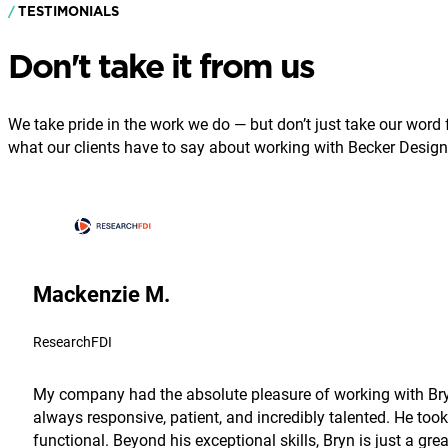
TESTIMONIALS
Don't take it from us
We take pride in the work we do — but don’t just take our word fo
what our clients have to say about working with Becker Design
Mackenzie M.
ResearchFDI
My company had the absolute pleasure of working with Bryn
always responsive, patient, and incredibly talented. He took
functional. Beyond his exceptional skills, Bryn is just a g