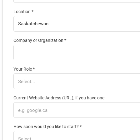
Location
*
Company or Organization
*
Your Role
*
Current Website Address (URL), if you have one
How soon would you like to start?
*