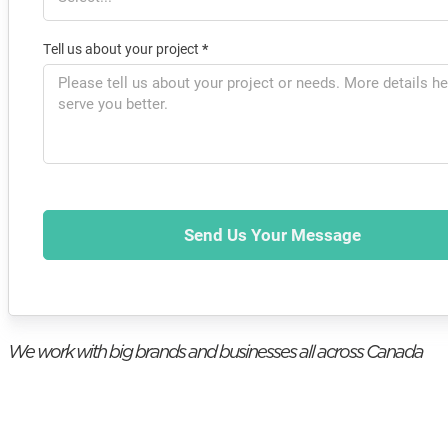
Tell us about your project
*
Send Us Your Message
We work with big brands and businesses all across Canada