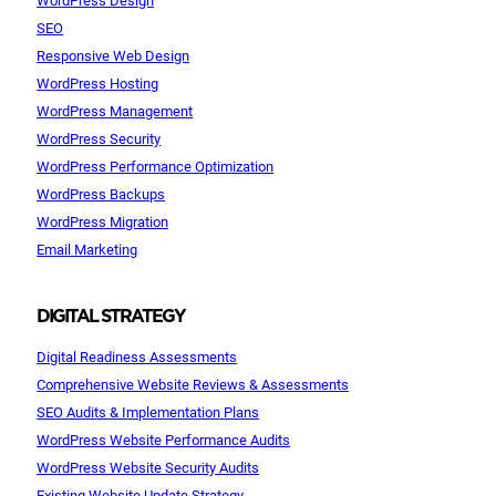
SEO
Responsive Web Design
WordPress Hosting
WordPress Management
WordPress Security
WordPress Performance Optimization
WordPress Backups
WordPress Migration
Email Marketing
DIGITAL STRATEGY
Digital Readiness Assessments
Comprehensive Website Reviews & Assessments
SEO Audits & Implementation Plans
WordPress Website Performance Audits
WordPress Website Security Audits
Existing Website Update Strategy