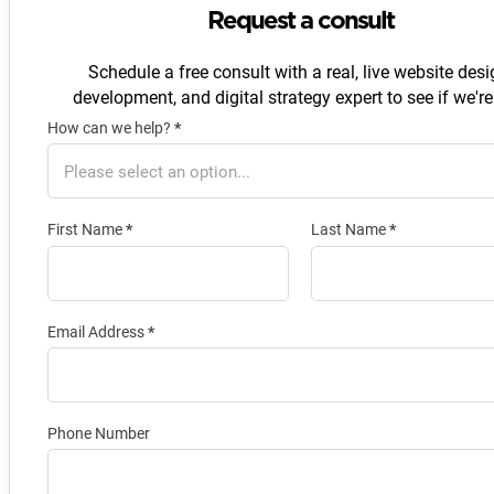
Request a consult
Schedule a free consult with a real, live website desi
development, and digital strategy expert to see if we're 
How can we help?
*
Section
First Name
*
Last Name
*
Email Address
*
Phone Number