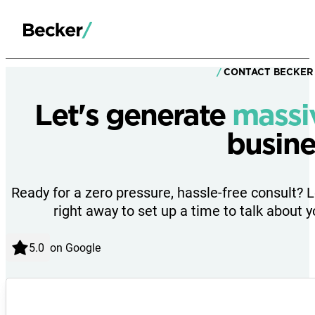
CONTACT BECKER
Let's generate
massi
busine
Ready for a zero pressure, hassle-free consult? 
right away to set up a time to talk about y
on Google