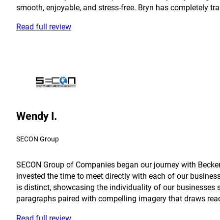
smooth, enjoyable, and stress-free. Bryn has completely tra
Read full review
Wendy I.
SECON Group
SECON Group of Companies began our journey with Becker in
invested the time to meet directly with each of our busine
is distinct, showcasing the individuality of our businesses 
paragraphs paired with compelling imagery that draws reader
Read full review