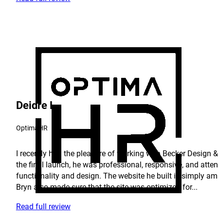
Deidre L.
OptimaHR
I recently had the pleasure of working with Becker Design & 
the final launch, he was professional, responsive, and atte
functionality and design. The website he built is simply am
Bryn also made sure that the site was optimized for...
Read full review