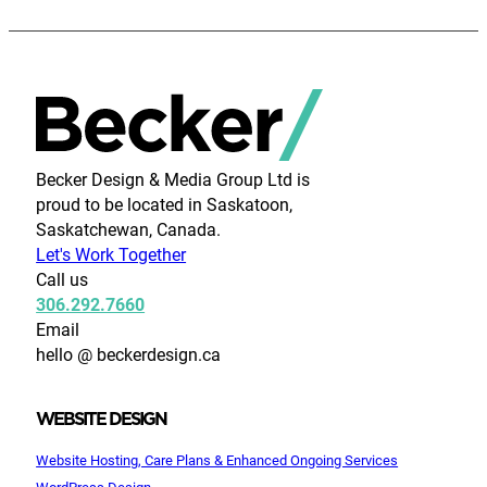
Becker Design & Media Group Ltd is
proud to be located in Saskatoon,
Saskatchewan, Canada.
Let's Work Together
Call us
306.292.7660
Email
hello @ beckerdesign.ca
WEBSITE DESIGN
Website Hosting, Care Plans & Enhanced Ongoing Services
WordPress Design