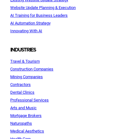
Website Update Planning & Execution
AI Training for Business Leaders
AI Automation Strategy
Innovating With AI
INDUSTRIES
Travel & Tourism
Construction Companies
Mining Companies
Contractors
Dental Clinics
Professional Services
Arts and Music
Mortgage Brokers
Naturopaths
Medical Aesthetics
Health Care