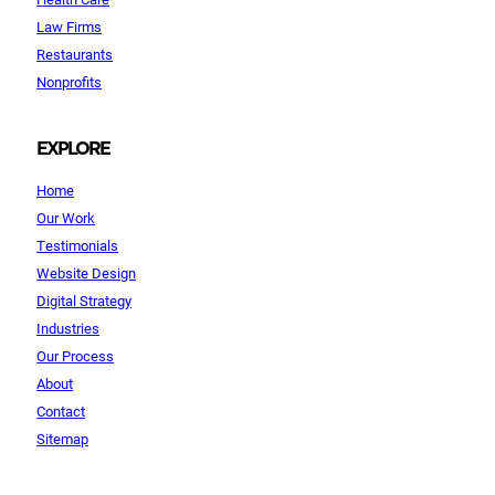
Law Firms
Restaurants
Nonprofits
EXPLORE
Home
Our Work
Testimonials
Website Design
Digital Strategy
Industries
Our Process
About
Contact
Sitemap