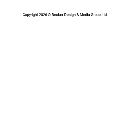
Copyright 2026 © Becker Design & Media Group Ltd.