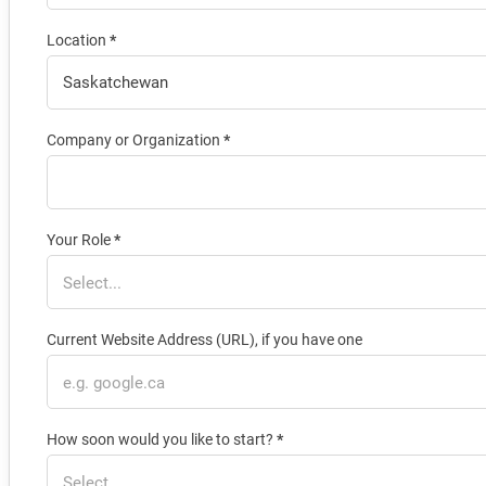
Location
*
Company or Organization
*
Your Role
*
Current Website Address (URL), if you have one
How soon would you like to start?
*