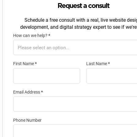
Request a consult
Schedule a free consult with a real, live website desi
development, and digital strategy expert to see if we're 
How can we help?
*
Section
First Name
*
Last Name
*
Email Address
*
Phone Number