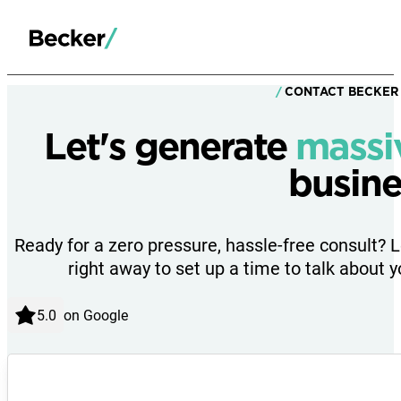
CONTACT BECKER
Let's generate
massi
busine
Ready for a zero pressure, hassle-free consult? 
right away to set up a time to talk about y
on Google