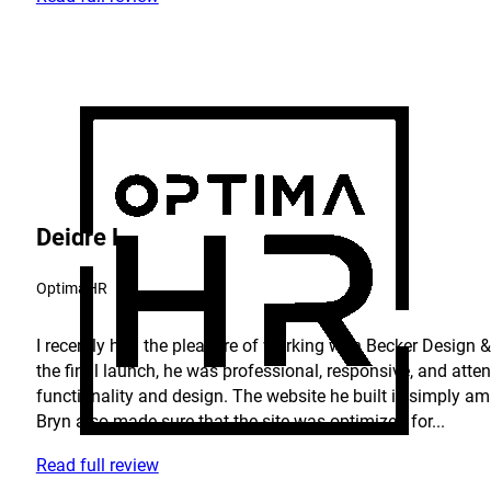
Deidre L.
OptimaHR
I recently had the pleasure of working with Becker Design & 
the final launch, he was professional, responsive, and atte
functionality and design. The website he built is simply am
Bryn also made sure that the site was optimized for...
Read full review