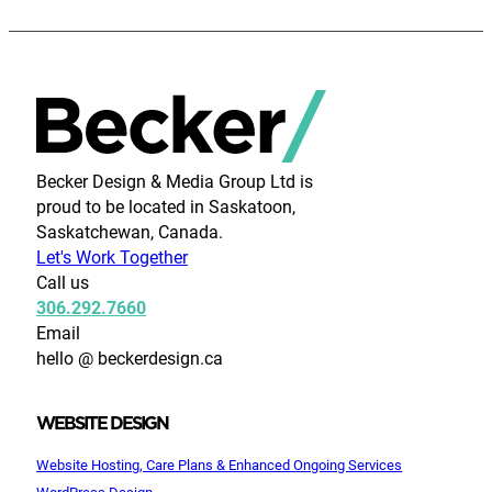
Becker Design & Media Group Ltd is
proud to be located in Saskatoon,
Saskatchewan, Canada.
Let's Work Together
Call us
306.292.7660
Email
hello @ beckerdesign.ca
WEBSITE DESIGN
Website Hosting, Care Plans & Enhanced Ongoing Services
WordPress Design