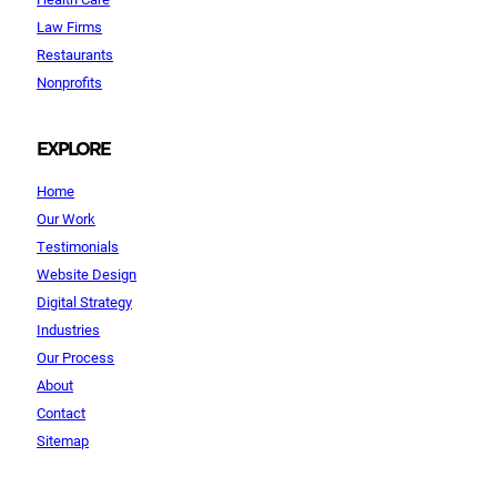
Law Firms
Restaurants
Nonprofits
EXPLORE
Home
Our Work
Testimonials
Website Design
Digital Strategy
Industries
Our Process
About
Contact
Sitemap