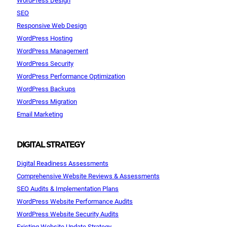
SEO
Responsive Web Design
WordPress Hosting
WordPress Management
WordPress Security
WordPress Performance Optimization
WordPress Backups
WordPress Migration
Email Marketing
DIGITAL STRATEGY
Digital Readiness Assessments
Comprehensive Website Reviews & Assessments
SEO Audits & Implementation Plans
WordPress Website Performance Audits
WordPress Website Security Audits
Existing Website Update Strategy