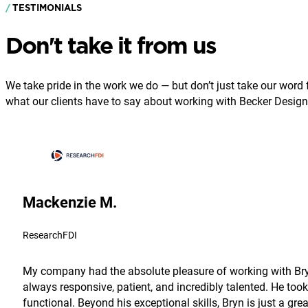
TESTIMONIALS
Don't take it from us
We take pride in the work we do — but don’t just take our word fo
what our clients have to say about working with Becker Design
Mackenzie M.
ResearchFDI
My company had the absolute pleasure of working with Bryn
always responsive, patient, and incredibly talented. He took
functional. Beyond his exceptional skills, Bryn is just a g