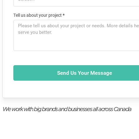
Tell us about your project
*
Send Us Your Message
We work with big brands and businesses all across Canada