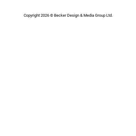
Copyright 2026 © Becker Design & Media Group Ltd.