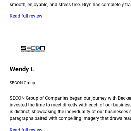
smooth, enjoyable, and stress-free. Bryn has completely tra
Read full review
Wendy I.
SECON Group
SECON Group of Companies began our journey with Becker in
invested the time to meet directly with each of our busine
is distinct, showcasing the individuality of our businesses 
paragraphs paired with compelling imagery that draws reader
Read full review