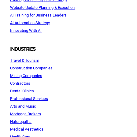
Website Update Planning & Execution
AI Training for Business Leaders
AI Automation Strategy
Innovating With AI
INDUSTRIES
Travel & Tourism
Construction Companies
Mining Companies
Contractors
Dental Clinics
Professional Services
Arts and Music
Mortgage Brokers
Naturopaths
Medical Aesthetics
Health Care