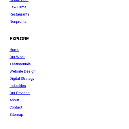
Law Firms
Restaurants
Nonprofits
EXPLORE
Home
Our Work
Testimonials
Website Design
Digital Strategy
Industries
Our Process
About
Contact
Sitemap