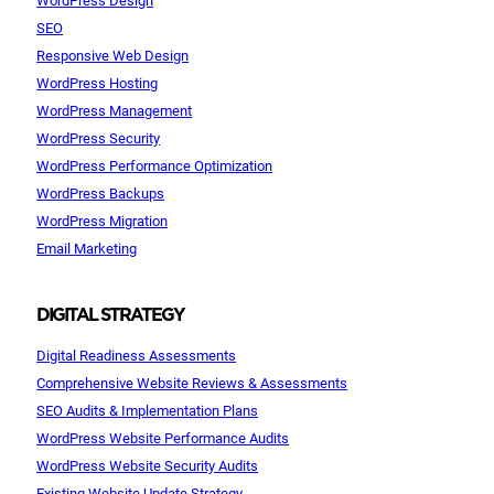
SEO
Responsive Web Design
WordPress Hosting
WordPress Management
WordPress Security
WordPress Performance Optimization
WordPress Backups
WordPress Migration
Email Marketing
DIGITAL STRATEGY
Digital Readiness Assessments
Comprehensive Website Reviews & Assessments
SEO Audits & Implementation Plans
WordPress Website Performance Audits
WordPress Website Security Audits
Existing Website Update Strategy