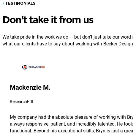
TESTIMONIALS
Don't take it from us
We take pride in the work we do — but don’t just take our word fo
what our clients have to say about working with Becker Design
Mackenzie M.
ResearchFDI
My company had the absolute pleasure of working with Bryn
always responsive, patient, and incredibly talented. He took
functional. Beyond his exceptional skills, Bryn is just a g