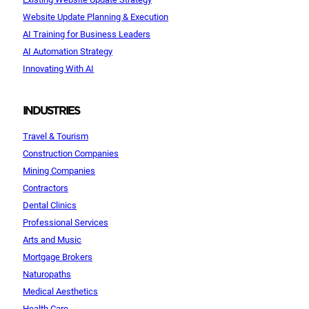
Website Update Planning & Execution
AI Training for Business Leaders
AI Automation Strategy
Innovating With AI
INDUSTRIES
Travel & Tourism
Construction Companies
Mining Companies
Contractors
Dental Clinics
Professional Services
Arts and Music
Mortgage Brokers
Naturopaths
Medical Aesthetics
Health Care