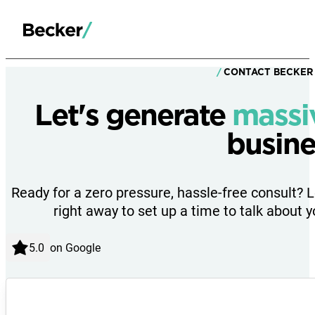
CONTACT BECKER
Let's generate
massi
busine
Ready for a zero pressure, hassle-free consult? 
right away to set up a time to talk about y
on Google