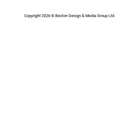
Copyright 2026 © Becker Design & Media Group Ltd.