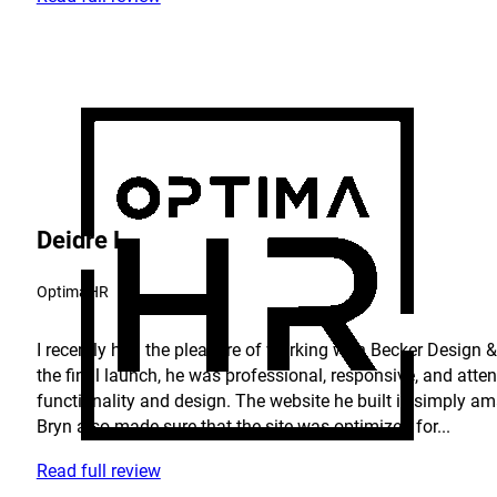
Deidre L.
OptimaHR
I recently had the pleasure of working with Becker Design & 
the final launch, he was professional, responsive, and atte
functionality and design. The website he built is simply am
Bryn also made sure that the site was optimized for...
Read full review