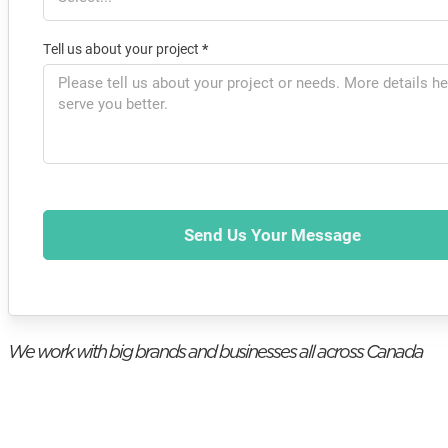
Tell us about your project
*
Send Us Your Message
We work with big brands and businesses all across Canada