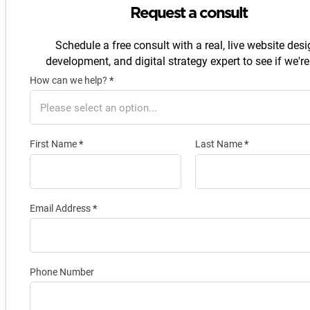
Request a consult
Schedule a free consult with a real, live website desi
development, and digital strategy expert to see if we're 
How can we help?
*
Section
First Name
*
Last Name
*
Email Address
*
Phone Number