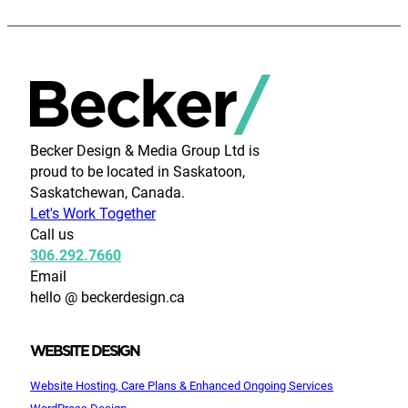
Becker Design & Media Group Ltd is
proud to be located in Saskatoon,
Saskatchewan, Canada.
Let's Work Together
Call us
306.292.7660
Email
hello @ beckerdesign.ca
WEBSITE DESIGN
Website Hosting, Care Plans & Enhanced Ongoing Services
WordPress Design