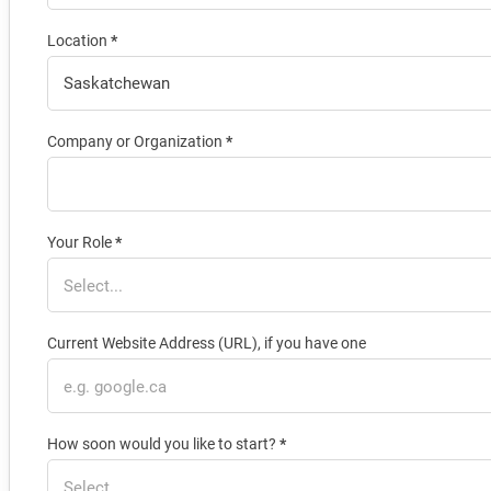
Location
*
Company or Organization
*
Your Role
*
Current Website Address (URL), if you have one
How soon would you like to start?
*