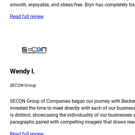
smooth, enjoyable, and stress-free. Bryn has completely tra
Read full review
Wendy I.
SECON Group
SECON Group of Companies began our journey with Becker in
invested the time to meet directly with each of our busine
is distinct, showcasing the individuality of our businesses 
paragraphs paired with compelling imagery that draws reader
Read full review