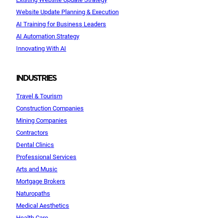
Website Update Planning & Execution
AI Training for Business Leaders
AI Automation Strategy
Innovating With AI
INDUSTRIES
Travel & Tourism
Construction Companies
Mining Companies
Contractors
Dental Clinics
Professional Services
Arts and Music
Mortgage Brokers
Naturopaths
Medical Aesthetics
Health Care