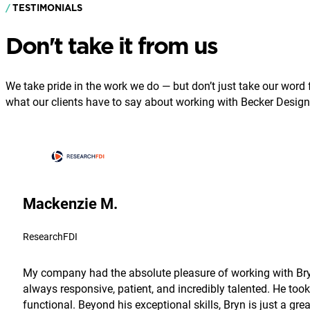
TESTIMONIALS
Don't take it from us
We take pride in the work we do — but don’t just take our word fo
what our clients have to say about working with Becker Design
Mackenzie M.
ResearchFDI
My company had the absolute pleasure of working with Bryn
always responsive, patient, and incredibly talented. He took
functional. Beyond his exceptional skills, Bryn is just a g