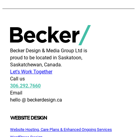
Becker Design & Media Group Ltd is
proud to be located in Saskatoon,
Saskatchewan, Canada.
Let's Work Together
Call us
306.292.7660
Email
hello @ beckerdesign.ca
WEBSITE DESIGN
Website Hosting, Care Plans & Enhanced Ongoing Services
WordPress Design