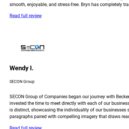
smooth, enjoyable, and stress-free. Bryn has completely tra
Read full review
Wendy I.
SECON Group
SECON Group of Companies began our journey with Becker in
invested the time to meet directly with each of our busine
is distinct, showcasing the individuality of our businesses 
paragraphs paired with compelling imagery that draws reader
Read full review