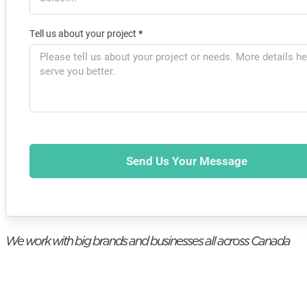
Tell us about your project
*
Send Us Your Message
We work with big brands and businesses all across Canada