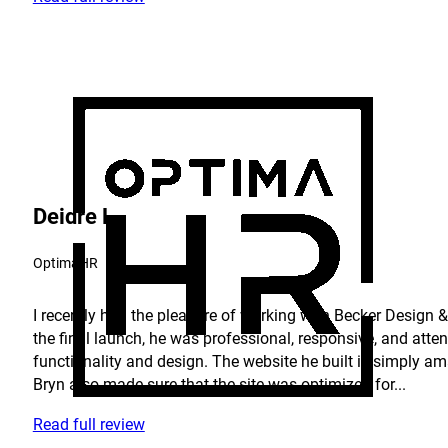
Deidre L.
OptimaHR
I recently had the pleasure of working with Becker Design & 
the final launch, he was professional, responsive, and atte
functionality and design. The website he built is simply am
Bryn also made sure that the site was optimized for...
Read full review