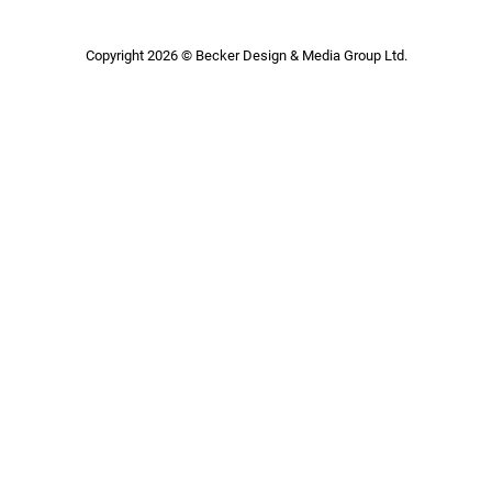
Copyright 2026 © Becker Design & Media Group Ltd.