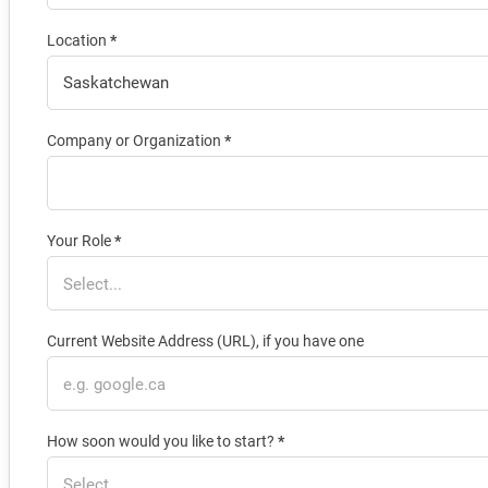
Location
*
Company or Organization
*
Your Role
*
Current Website Address (URL), if you have one
How soon would you like to start?
*