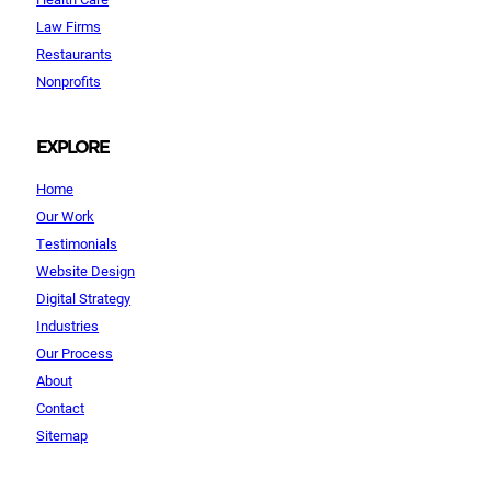
Law Firms
Restaurants
Nonprofits
EXPLORE
Home
Our Work
Testimonials
Website Design
Digital Strategy
Industries
Our Process
About
Contact
Sitemap