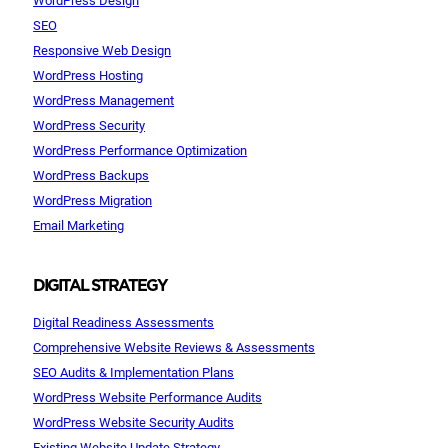
SEO
Responsive Web Design
WordPress Hosting
WordPress Management
WordPress Security
WordPress Performance Optimization
WordPress Backups
WordPress Migration
Email Marketing
DIGITAL STRATEGY
Digital Readiness Assessments
Comprehensive Website Reviews & Assessments
SEO Audits & Implementation Plans
WordPress Website Performance Audits
WordPress Website Security Audits
Existing Website Update Strategy