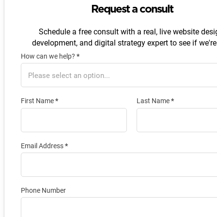
Request a consult
Schedule a free consult with a real, live website desi
development, and digital strategy expert to see if we're 
How can we help?
*
Section
First Name
*
Last Name
*
Email Address
*
Phone Number