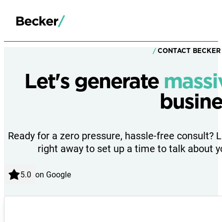
CONTACT BECKER
Let's generate
massi
busine
Ready for a zero pressure, hassle-free consult? 
right away to set up a time to talk about y
on Google